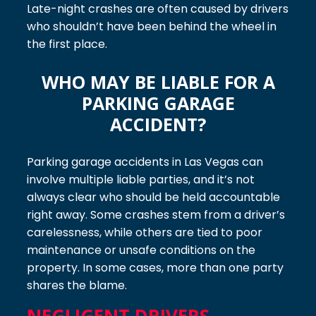
Late-night crashes are often caused by drivers
who shouldn’t have been behind the wheel in
the first place.
WHO MAY BE LIABLE FOR A
PARKING GARAGE
ACCIDENT?
Parking garage accidents in Las Vegas can
involve multiple liable parties, and it’s not
always clear who should be held accountable
right away. Some crashes stem from a driver’s
carelessness, while others are tied to poor
maintenance or unsafe conditions on the
property. In some cases, more than one party
shares the blame.