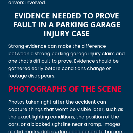
drivers involved.
EVIDENCE NEEDED TO PROVE
FAULT IN A PARKING GARAGE
INJURY CASE
Strong evidence can make the difference
between a strong parking garage injury claim and
one that’s difficult to prove. Evidence should be
gathered early before conditions change or
footage disappears.
PHOTOGRAPHS OF THE SCENE
Photos taken right after the accident can
capture things that won’t be visible later, such as
the exact lighting conditions, the position of the
cars, or a blocked sightline near a ramp. Images
of skid marks, debris, damaged concrete barriers,