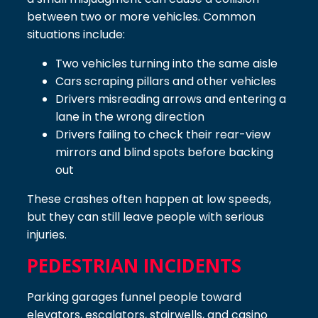
between two or more vehicles. Common
situations include:
Two vehicles turning into the same aisle
Cars scraping pillars and other vehicles
Drivers misreading arrows and entering a
lane in the wrong direction
Drivers failing to check their rear-view
mirrors and blind spots before backing
out
These crashes often happen at low speeds,
but they can still leave people with serious
injuries.
PEDESTRIAN INCIDENTS
Parking garages funnel people toward
elevators, escalators, stairwells, and casino