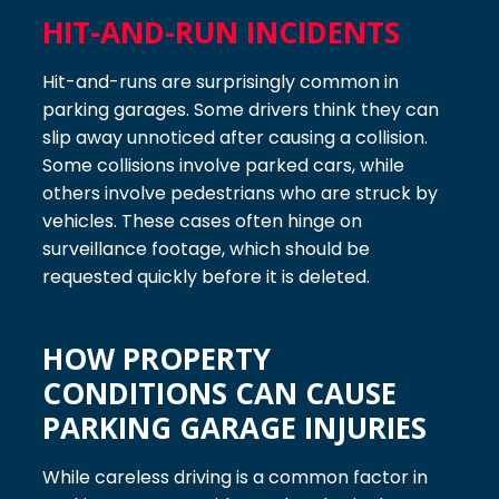
HIT-AND-RUN INCIDENTS
Hit-and-runs are surprisingly common in
parking garages. Some drivers think they can
slip away unnoticed after causing a collision.
Some collisions involve parked cars, while
others involve pedestrians who are struck by
vehicles. These cases often hinge on
surveillance footage, which should be
requested quickly before it is deleted.
HOW PROPERTY
CONDITIONS CAN CAUSE
PARKING GARAGE INJURIES
While careless driving is a common factor in