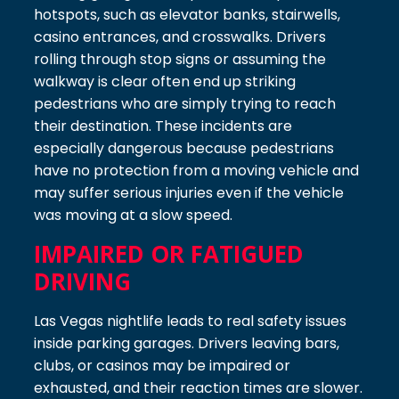
hotspots, such as elevator banks, stairwells,
casino entrances, and crosswalks. Drivers
rolling through stop signs or assuming the
walkway is clear often end up striking
pedestrians who are simply trying to reach
their destination. These incidents are
especially dangerous because pedestrians
have no protection from a moving vehicle and
may suffer serious injuries even if the vehicle
was moving at a slow speed.
IMPAIRED OR FATIGUED
DRIVING
Las Vegas nightlife leads to real safety issues
inside parking garages. Drivers leaving bars,
clubs, or casinos may be impaired or
exhausted, and their reaction times are slower.