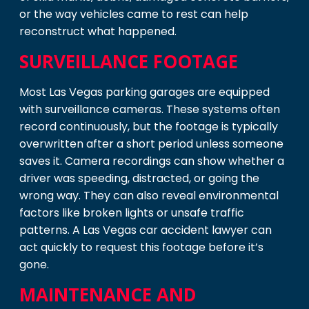
or the way vehicles came to rest can help
reconstruct what happened.
SURVEILLANCE FOOTAGE
Most Las Vegas parking garages are equipped
with surveillance cameras. These systems often
record continuously, but the footage is typically
overwritten after a short period unless someone
saves it. Camera recordings can show whether a
driver was speeding, distracted, or going the
wrong way. They can also reveal environmental
factors like broken lights or unsafe traffic
patterns. A Las Vegas car accident lawyer can
act quickly to request this footage before it’s
gone.
MAINTENANCE AND