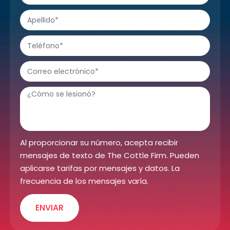
Al proporcionar su número, acepta recibir
mensajes de texto de The Cottle Firm. Pueden
aplicarse tarifas por mensajes y datos. La
frecuencia de los mensajes varía.
ENVIAR