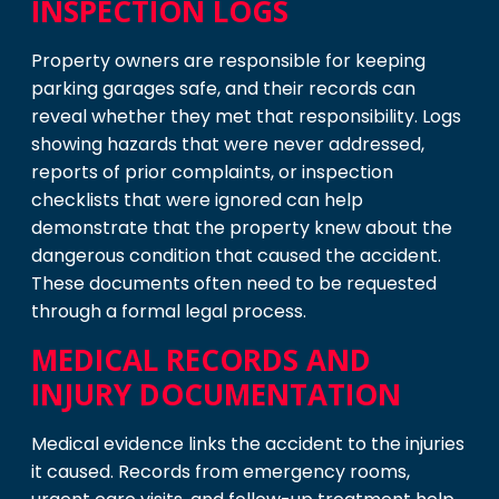
INSPECTION LOGS
Property owners are responsible for keeping
parking garages safe, and their records can
reveal whether they met that responsibility. Logs
showing hazards that were never addressed,
reports of prior complaints, or inspection
checklists that were ignored can help
demonstrate that the property knew about the
dangerous condition that caused the accident.
These documents often need to be requested
through a formal legal process.
MEDICAL RECORDS AND
INJURY DOCUMENTATION
Medical evidence links the accident to the injuries
it caused. Records from emergency rooms,