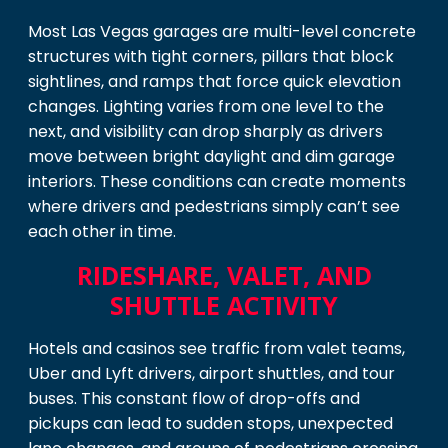
Most Las Vegas garages are multi-level concrete
structures with tight corners, pillars that block
sightlines, and ramps that force quick elevation
changes. Lighting varies from one level to the
next, and visibility can drop sharply as drivers
move between bright daylight and dim garage
interiors. These conditions can create moments
where drivers and pedestrians simply can’t see
each other in time.
RIDESHARE, VALET, AND
SHUTTLE ACTIVITY
Hotels and casinos see traffic from valet teams,
Uber and Lyft drivers, airport shuttles, and tour
buses. This constant flow of drop-offs and
pickups can lead to sudden stops, unexpected