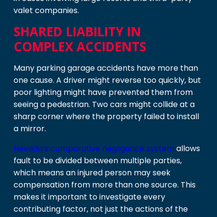
valet companies.
SHARED LIABILITY IN
COMPLEX ACCIDENTS
Many parking garage accidents have more than
one cause. A driver might reverse too quickly, but
poor lighting might have prevented them from
seeing a pedestrian. Two cars might collide at a
sharp corner where the property failed to install
a mirror.
Nevada’s comparative negligence system
allows
fault to be divided between multiple parties,
which means an injured person may seek
compensation from more than one source. This
makes it important to investigate every
contributing factor, not just the actions of the