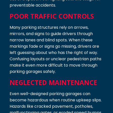
preventable accidents.
POOR TRAFFIC CONTROLS
Many parking structures rely on arrows,
mirrors, and signs to guide drivers through
narrow lanes and blind spots. When these
markings fade or signs go missing, drivers are
left guessing about who has the right of way.
Confusing layouts or unclear pedestrian paths
make it even more difficult to move through
parking garages safely.
NEGLECTED MAINTENANCE
Even well-designed parking garages can
become hazardous when routine upkeep slips.
Hazards like cracked pavement, potholes,
malfunctioning gates, or eroded speed bumps