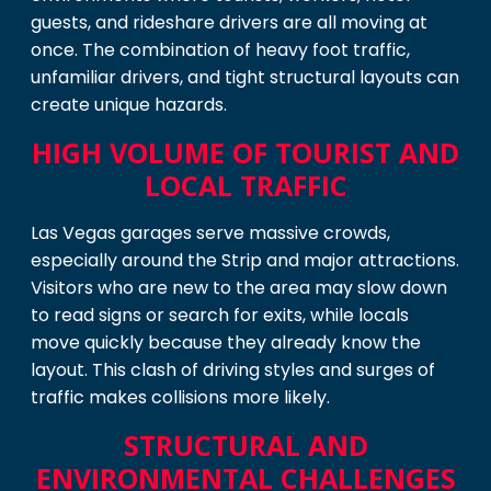
guests, and rideshare drivers are all moving at
once. The combination of heavy foot traffic,
unfamiliar drivers, and tight structural layouts can
create unique hazards.
HIGH VOLUME OF TOURIST AND
LOCAL TRAFFIC
Las Vegas garages serve massive crowds,
especially around the Strip and major attractions.
Visitors who are new to the area may slow down
to read signs or search for exits, while locals
move quickly because they already know the
layout. This clash of driving styles and surges of
traffic makes collisions more likely.
STRUCTURAL AND
ENVIRONMENTAL CHALLENGES