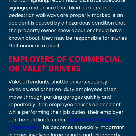
maintain lighting, repair hazards, install adequate
signage, and ensure that blind corners and
pedestrian walkways are properly marked. If an
accident is caused by a hazardous condition that
the property owner knew about or should have
known about, they may be responsible for injuries
that occur as a result.
EMPLOYERS OF COMMERCIAL
OR VALET DRIVERS
Valet attendants, shuttle drivers, security
vehicles, and other on-duty employees often
move through parking garages quickly and
repeatedly. If an employee causes an accident
while performing their job duties, their employer
can be held liable under
Nevada’s vicarious
liability rules
. This becomes especially important
in cases involving large resorts and third-party