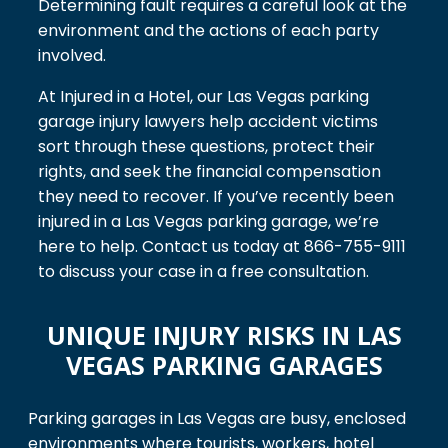
Determining fault requires a careful look at the
environment and the actions of each party
involved.
At Injured in a Hotel, our Las Vegas parking
garage injury lawyers help accident victims
sort through these questions, protect their
rights, and seek the financial compensation
they need to recover. If you’ve recently been
injured in a Las Vegas parking garage, we’re
here to help. Contact us today at 866-755-9111
to discuss your case in a free consultation.
UNIQUE INJURY RISKS IN LAS
VEGAS PARKING GARAGES
Parking garages in Las Vegas are busy, enclosed
environments where tourists, workers, hotel