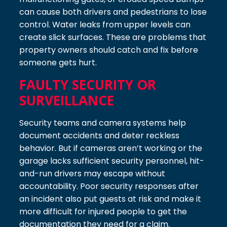
can cause both drivers and pedestrians to lose
control. Water leaks from upper levels can
create slick surfaces. These are problems that
property owners should catch and fix before
someone gets hurt.
FAULTY SECURITY OR
SURVEILLANCE
Security teams and camera systems help
document accidents and deter reckless
behavior. But if cameras aren’t working or the
garage lacks sufficient security personnel, hit-
and-run drivers may escape without
accountability. Poor security responses after
an incident also put guests at risk and make it
more difficult for injured people to get the
documentation they need for a claim.