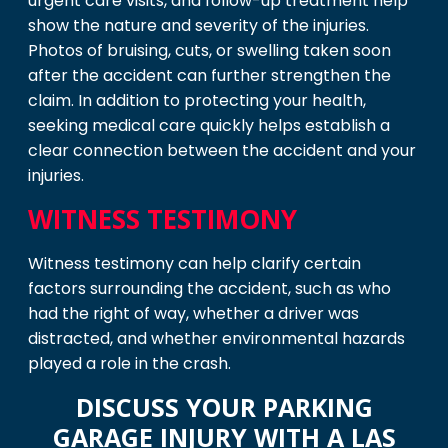
urgent care visits, and follow-up treatment help
show the nature and severity of the injuries.
Photos of bruising, cuts, or swelling taken soon
after the accident can further strengthen the
claim. In addition to protecting your health,
seeking medical care quickly helps establish a
clear connection between the accident and your
injuries.
WITNESS TESTIMONY
Witness testimony can help clarify certain
factors surrounding the accident, such as who
had the right of way, whether a driver was
distracted, and whether environmental hazards
played a role in the crash.
DISCUSS YOUR PARKING
GARAGE INJURY WITH A LAS