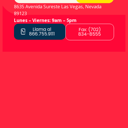
8635 Avenida Sureste Las Vegas, Nevada
89123
Lunes – Viernes: 9am – 5pm
Llama al
Fax: (702)
866.755.9111
834-8555