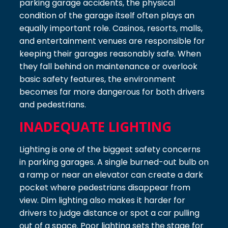
parking garage accidents, the physical
condition of the garage itself often plays an
equally important role. Casinos, resorts, malls,
and entertainment venues are responsible for
keeping their garages reasonably safe. When
they fall behind on maintenance or overlook
basic safety features, the environment
becomes far more dangerous for both drivers
and pedestrians.
INADEQUATE LIGHTING
Lighting is one of the biggest safety concerns
in parking garages. A single burned-out bulb on
a ramp or near an elevator can create a dark
pocket where pedestrians disappear from
view. Dim lighting also makes it harder for
drivers to judge distance or spot a car pulling
out of a space. Poor lighting sets the stage for