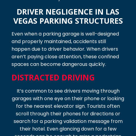
DRIVER NEGLIGENCE IN LAS
VEGAS PARKING STRUCTURES
Even when a parking garage is well-designed
and properly maintained, accidents still
happen due to driver behavior. When drivers
aren’t paying close attention, these confined
spaces can become dangerous quickly.
DISTRACTED DRIVING
It’s common to see drivers moving through
garages with one eye on their phone or looking
for the nearest elevator sign. Tourists often
scroll through their phones for directions or
search for a parking validation message from
their hotel. Even glancing down for a few