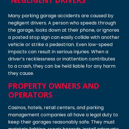
NEGLIGENT DRIVERS
Many parking garage accidents are caused by
negligent drivers. A person who speeds through
the garage, looks down at their phone, or ignores
a posted stop sign can easily collide with another
vehicle or strike a pedestrian. Even low-speed
impacts can result in serious injuries. When a
driver’s recklessness or inattention contributes
to a crash, they can be held liable for any harm
they cause.
PROPERTY OWNERS AND
OPERATORS
Casinos, hotels, retail centers, and parking
management companies all have a legal duty to
keep their garages reasonably safe. They must