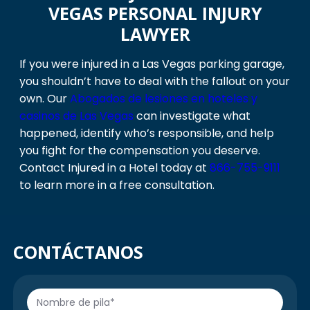
VEGAS PERSONAL INJURY
LAWYER
If you were injured in a Las Vegas parking garage,
you shouldn’t have to deal with the fallout on your
own. Our
Abogados de lesiones en hoteles y
casinos de Las Vegas
can investigate what
happened, identify who’s responsible, and help
you fight for the compensation you deserve.
Contact Injured in a Hotel today at
866-755-9111
to learn more in a free consultation.
CONTÁCTANOS