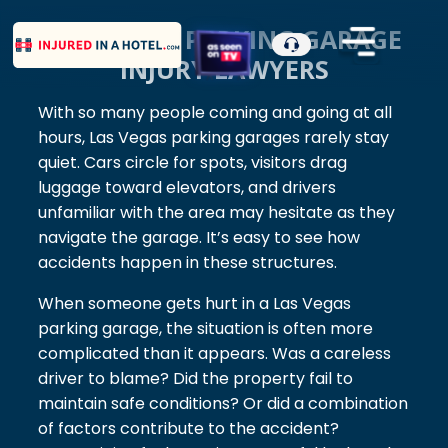
LAS VEGAS PARKING GARAGE
INJURY LAWYERS
With so many people coming and going at all
hours, Las Vegas parking garages rarely stay
quiet. Cars circle for spots, visitors drag
luggage toward elevators, and drivers
unfamiliar with the area may hesitate as they
navigate the garage. It’s easy to see how
accidents happen in these structures.
When someone gets hurt in a Las Vegas
parking garage, the situation is often more
complicated than it appears. Was a careless
driver to blame? Did the property fail to
maintain safe conditions? Or did a combination
of factors contribute to the accident?