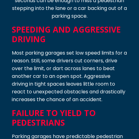
seconds can be enough to miss a pedestrian
stepping into the lane or a car backing out of a
parking space.
SPEEDING AND AGGRESSIVE
DRIVING
Most parking garages set low speed limits for a
reason. Still, some drivers cut corners, drive
over the limit, or dart across lanes to beat
another car to an open spot. Aggressive
driving in tight spaces leaves little room to
react to unexpected obstacles and drastically
increases the chance of an accident.
FAILURE TO YIELD TO
PEDESTRIANS
Parking garages have predictable pedestrian