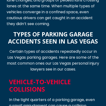
lane changes, and groups of pedestrians crossing
lanes at the same time. When multiple types of
vehicles converge in a confined space, even
cautious drivers can get caught in an accident
they didn’t see coming.
TYPES OF PARKING GARAGE
ACCIDENTS SEEN IN LAS VEGAS
Certain types of accidents repeatedly occur in
Las Vegas parking garages. Here are some of the
most common ones our Las Vegas personal injury
lawyers see in our cases.
VEHICLE-TO-VEHICLE
COLLISIONS
In the tight quarters of a parking garage, even
a small misjudgment can cause a collision