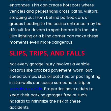
entrances. This can create hotspots where
vehicles and pedestrians cross paths. Visitors
stepping out from behind parked cars or
groups heading to the casino entrance may be
difficult for drivers to spot before it’s too late.
Dim lighting or a blind corner can make these
moments even more dangerous.
SLIPS, TRIPS, AND FALLS
Not every garage injury involves a vehicle.
Hazards like cracked pavement, worn-out
speed bumps, slick oil patches, or poor lighting
in stairwells can cause someone to trip or
resbalón y caída
. Properties have a duty to
keep their parking garages free of such
hazards to minimize the risk of these
accidents.