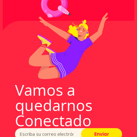
Vamos a
quedarnos
Conectado
Enviar