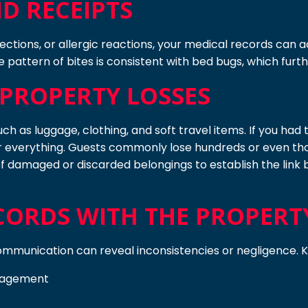
D RECEIPTS
fections, or allergic reactions, your medical records can 
 pattern of bites is consistent with bed bugs, which furt
PROPERTY LOSSES
uch as luggage, clothing, and soft travel items. If you ha
or everything. Guests commonly lose hundreds or even tho
f damaged or discarded belongings to establish the link b
ORDS WITH THE PROPERT
 communication can reveal inconsistencies or negligence. 
anagement