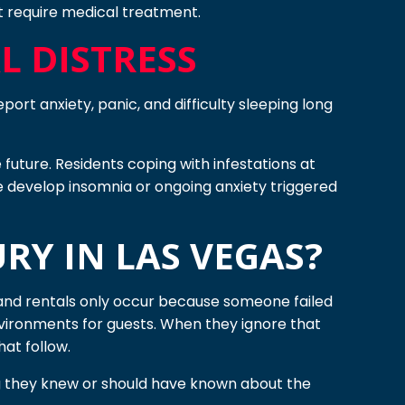
hat require medical treatment.
 DISTRESS
port anxiety, panic, and difficulty sleeping long
future. Residents coping with infestations at
e develop insomnia or ongoing anxiety triggered
RY IN LAS VEGAS?
s and rentals only occur because someone failed
nvironments for guests. When they ignore that
hat follow.
ng they knew or should have known about the