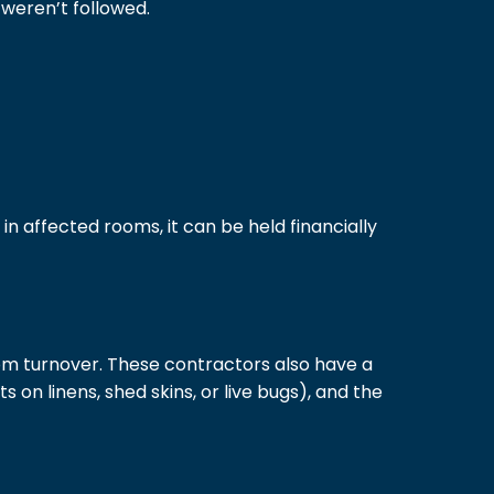
weren’t followed.
n affected rooms, it can be held financially
m turnover. These contractors also have a
 on linens, shed skins, or live bugs), and the