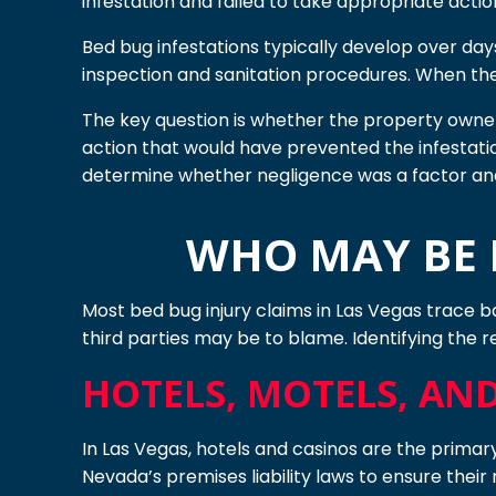
infestation and failed to take appropriate actio
Bed bug infestations typically develop over days
inspection and sanitation procedures. When they
The key question is whether the property owner 
action that would have prevented the infestatio
determine whether negligence was a factor an
WHO MAY BE H
Most bed bug injury claims in Las Vegas trace ba
third parties may be to blame. Identifying the re
HOTELS, MOTELS, AN
In Las Vegas, hotels and casinos are the primar
Nevada’s premises liability laws to ensure their