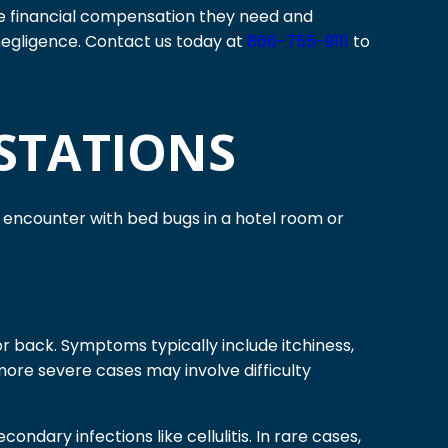
 the financial compensation they need and
negligence. Contact us today at
866-755-9111
to
STATIONS
t encounter with bed bugs in a hotel room or
 or back. Symptoms typically include itchiness,
more severe cases may involve difficulty
ndary infections like cellulitis. In rare cases,