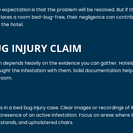
xpectation is that the problem will be resolved. But if th
lares a room bed-bug-free, their negligence can contribute
the hotel.
UG INJURY CLAIM
m depends heavily on the evidence you can gather. Hotels 
rought the infestation with them. Solid documentation he
 room.
 in a bed bug injury case. Clear images or recordings of l
e presence of an active infestation. Focus on areas where 
stands, and upholstered chairs.