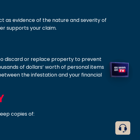
act as evidence of the nature and severity of
her supports your claim.
d to discard or replace property to prevent
usands of dollars’ worth of personal items
etween the infestation and your financial
Y
Keep copies of: