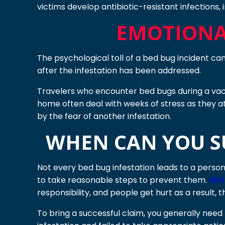
victims develop antibiotic-resistant infections, 
EMOTIONA
The psychological toll of a bed bug incident can 
after the infestation has been addressed.
Travelers who encounter bed bugs during a vacat
home often deal with weeks of stress as they a
by the fear of another infestation.
WHEN CAN YOU SU
Not every bed bug infestation leads to a person
to take reasonable steps to prevent them.
NRS 
responsibility, and people get hurt as a result, t
To bring a successful claim, you generally ne