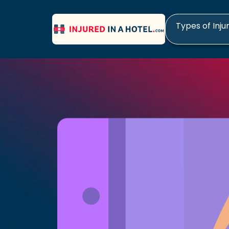
Types of Inju