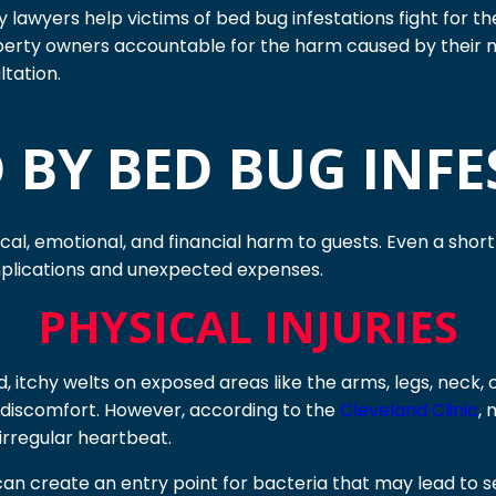
ury lawyers help victims of bed bug infestations fight for
perty owners accountable for the harm caused by their 
ltation.
 BY BED BUG INFE
ical, emotional, and financial harm to guests. Even a shor
mplications and unexpected expenses.
PHYSICAL INJURIES
d, itchy welts on exposed areas like the arms, legs, neck,
or discomfort. However, according to the
Cleveland Clinic
, 
 irregular heartbeat.
n create an entry point for bacteria that may lead to seco