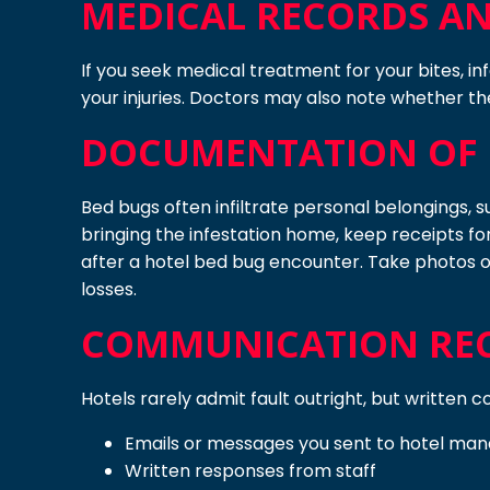
MEDICAL RECORDS AN
If you seek medical treatment for your bites, in
your injuries. Doctors may also note whether the
DOCUMENTATION OF 
Bed bugs often infiltrate personal belongings, s
bringing the infestation home, keep receipts f
after a hotel bed bug encounter. Take photos o
losses.
COMMUNICATION REC
Hotels rarely admit fault outright, but written
Emails or messages you sent to hotel m
Written responses from staff