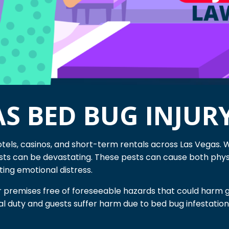
AS BED BUG INJUR
otels, casinos, and short-term rentals across Las Vegas. 
sts can be devastating. These pests can cause both physi
sting emotional distress.
r premises free of foreseeable hazards that could harm g
egal duty and guests suffer harm due to bed bug infestati