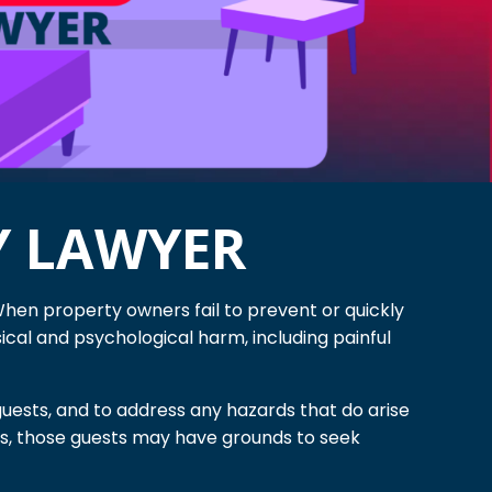
Y LAWYER
When property owners fail to prevent or quickly
cal and psychological harm, including painful
uests, and to address any hazards that do arise
ons, those guests may have grounds to seek