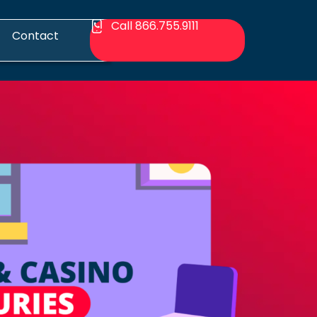
Call 866.755.9111
Contact