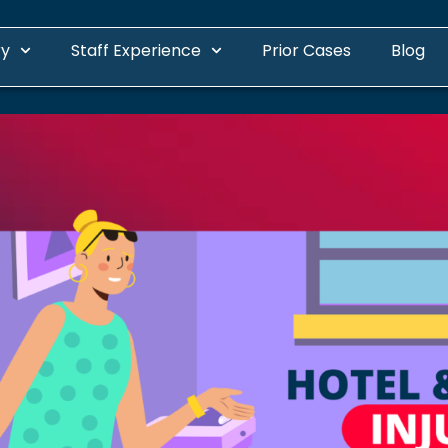
ry
Staff Experience
Prior Cases
Blog