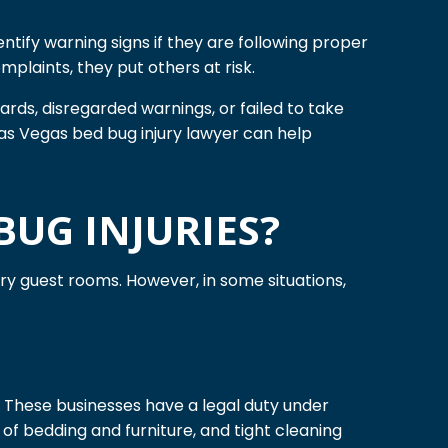
ntify warning signs if they are following proper
plaints, they put others at risk.
rds, disregarded warnings, or failed to take
Las Vegas bed bug injury lawyer can help
BUG INJURIES?
ary guest rooms. However, in some situations,
. These businesses have a legal duty under
 of bedding and furniture, and tight cleaning