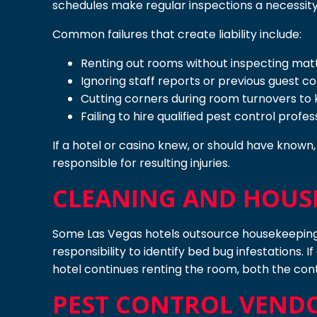
schedules make regular inspections a necessity
Common failures that create liability include:
Renting out rooms without inspecting matt
Ignoring staff reports or previous guest c
Cutting corners during room turnovers to
Failing to hire qualified pest control prof
If a hotel or casino knew, or should have known
responsible for resulting injuries.
CLEANING AND HOUS
Some Las Vegas hotels outsource housekeeping 
responsibility to identify bed bug infestations. 
hotel continues renting the room, both the con
PEST CONTROL VEND