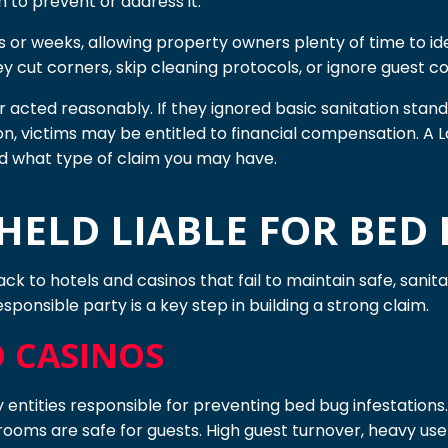
n to prevent or address it.
 or weeks, allowing property owners plenty of time to ide
 cut corners, skip cleaning protocols, or ignore guest com
acted reasonably. If they ignored basic sanitation standa
n, victims may be entitled to financial compensation. A 
d what type of claim you may have.
ELD LIABLE FOR BED 
ck to hotels and casinos that fail to maintain safe, sanit
sponsible party is a key step in building a strong claim.
D CASINOS
y entities responsible for preventing bed bug infestations
 rooms are safe for guests. High guest turnover, heavy use