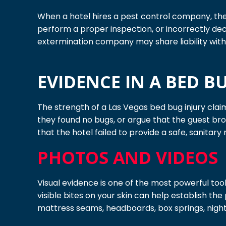
When a hotel hires a pest control company, the e
perform a proper inspection, or incorrectly dec
extermination company may share liability with 
EVIDENCE IN A BED B
The strength of a Las Vegas bed bug injury clai
they found no bugs, or argue that the guest b
that the hotel failed to provide a safe, sanitary
PHOTOS AND VIDEOS
Visual evidence is one of the most powerful tools
visible bites on your skin can help establish th
mattress seams, headboards, box springs, night