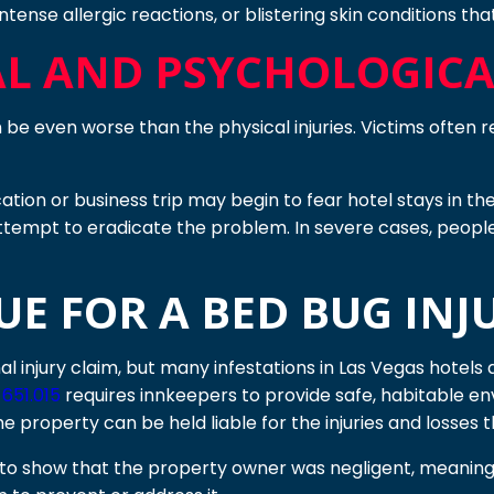
intense allergic reactions, or blistering skin conditions t
L AND PSYCHOLOGICAL
be even worse than the physical injuries. Victims often re
ion or business trip may begin to fear hotel stays in the 
ttempt to eradicate the problem. In severe cases, peopl
E FOR A BED BUG INJU
al injury claim, but many infestations in Las Vegas hotel
651.015
requires innkeepers to provide safe, habitable e
he property can be held liable for the injuries and losses t
ed to show that the property owner was negligent, meani