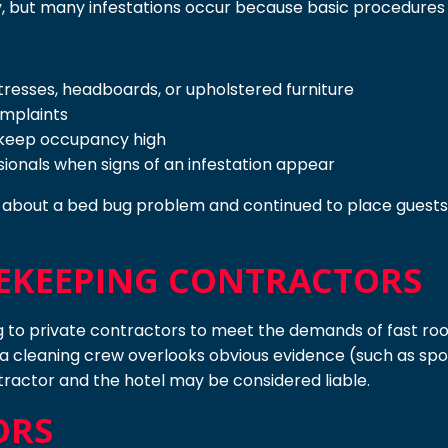
, but many infestations occur because basic procedures 
resses, headboards, or upholstered furniture
omplaints
 keep occupancy high
essionals when signs of an infestation appear
, about a bed bug problem and continued to place guests i
EKEEPING CONTRACTORS
to private contractors to meet the demands of fast roo
If a cleaning crew overlooks obvious evidence (such as spots
tractor and the hotel may be considered liable.
ORS