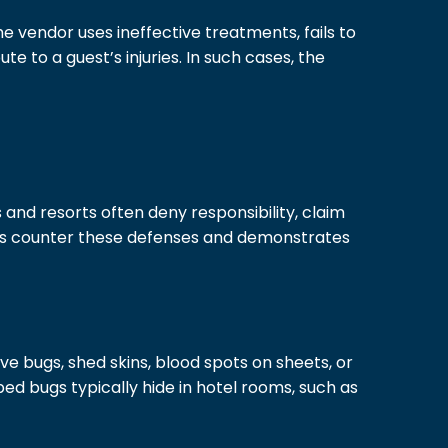
e vendor uses ineffective treatments, fails to
 to a guest’s injuries. In such cases, the
and resorts often deny responsibility, claim
lps counter these defenses and demonstrates
ive bugs, shed skins, blood spots on sheets, or
bed bugs typically hide in hotel rooms, such as