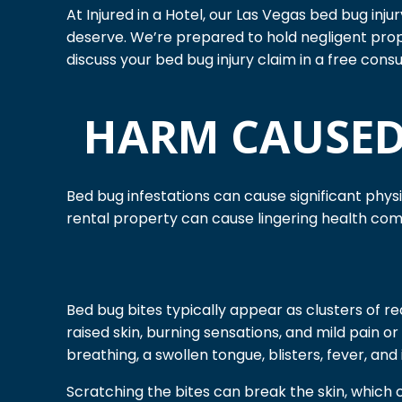
At Injured in a Hotel, our Las Vegas bed bug inj
deserve. We’re prepared to hold negligent pro
discuss your bed bug injury claim in a free consu
HARM CAUSED
Bed bug infestations can cause significant phys
rental property can cause lingering health co
Bed bug bites typically appear as clusters of re
raised skin, burning sensations, and mild pain 
breathing, a swollen tongue, blisters, fever, and
Scratching the bites can break the skin, which ca