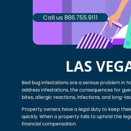
Call us 866.755.9111
LAS VEG
Bed bug infestations are a serious problem in h
address infestations, the consequences for gue
bites, allergic reactions, infections, and long-la
Property owners have a legal duty to keep thei
quickly. When a property fails to uphold this l
financial compensation.